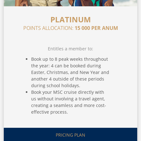
PLATINUM
POINTS ALLOCATION:
15 000 PER ANUM
Entitles a member to:
Book up to 8 peak weeks throughout
the year: 4 can be booked during
Easter, Christmas, and New Year and
another 4 outside of these periods
during school holidays.
Book your MSC cruise directly with
us without involving a travel agent,
creating a seamless and more cost-
effective process.
Get access to multiple international
holidays through our exchange
partners, which include Interval
PRICING PLAN
International, 7Across, RCI,