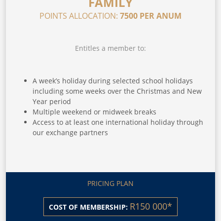
FAMILY
POINTS ALLOCATION:
7500 PER ANUM
Entitles a member to:
A week’s holiday during selected school holidays
including some weeks over the Christmas and New
Year period
Multiple weekend or midweek breaks
Access to at least one international holiday through
our exchange partners
PRICING PLAN
R150 000*
COST OF MEMBERSHIP: