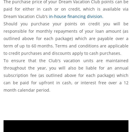
The purchase price of your Dream Vacation Club points can be
paid for either in cash or on credit, which is available via
Dream Vacation Club’s
in-house financing division.
Should you purchase your points on credit you will be
responsible for monthly repayments of your loan amount (as
outlined above for each package) which are payable over a
term of up to 60 months. Terms and conditions are applicable
to credit purchases and discounts apply to cash purchases.
To ensure that the Club's vacation units are maintained
throughout the year, you will also be liable for an annual
subscription fee (as outlined above for each package) which
can be paid for upfront in cash, or interest free over a 12
month calendar period.