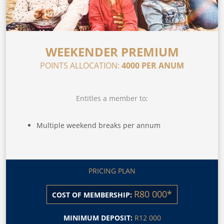
WEEKENDER PREMIUM
POINTS ALLOCATION:
4000 PER ANUM
Entitles a member to:
Multiple weekend breaks per annum
PRICING PLAN
R80 000*
COST OF MEMBERSHIP:
MINIMUM DEPOSIT:
R12 000