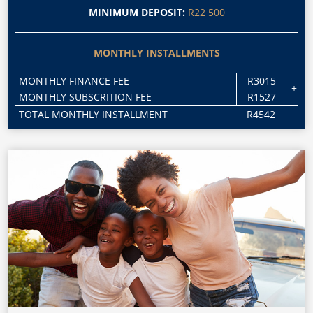
MINIMUM DEPOSIT:
R22 500
MONTHLY INSTALLMENTS
MONTHLY FINANCE FEE
R3015
+
MONTHLY SUBSCRITION FEE
R1527
TOTAL MONTHLY INSTALLMENT
R4542