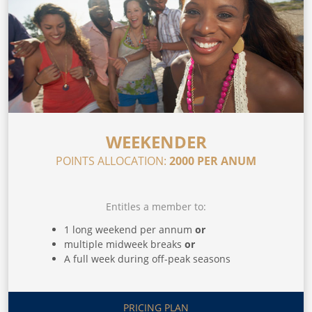
WEEKENDER
POINTS ALLOCATION:
2000 PER ANUM
Entitles a member to:
1 long weekend per annum
or
multiple midweek breaks
or
A full week during off-peak seasons
PRICING PLAN