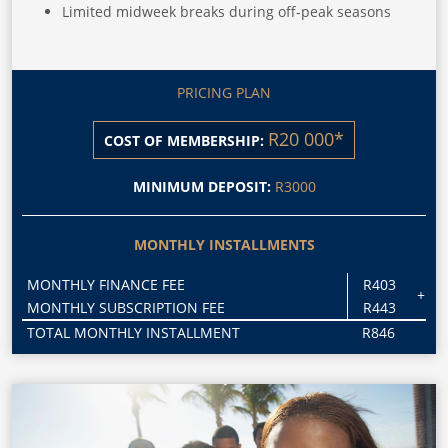
Limited midweek breaks during off-peak seasons
PRICING PLAN
R20 000*
COST OF MEMBERSHIP:
MINIMUM DEPOSIT:
R3000
MONTHLY INSTALLMENTS
MONTHLY FINANCE FEE
R403
+
MONTHLY SUBSCRIPTION FEE
R443
TOTAL MONTHLY INSTALLMENT
R846