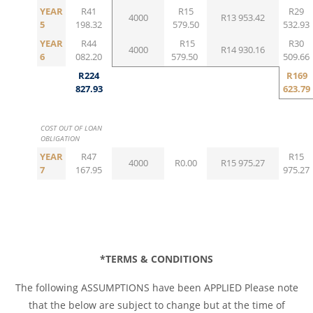
YEAR
R41
R15
R29
4000
R13 953.42
5
198.32
579.50
532.93
YEAR
R44
R15
R30
4000
R14 930.16
6
082.20
579.50
509.66
R224
R169
827.93
623.79
COST OUT OF LOAN
OBLIGATION
YEAR
R47
R15
4000
R0.00
R15 975.27
7
167.95
975.27
*TERMS & CONDITIONS
The following ASSUMPTIONS have been APPLIED Please note
that the below are subject to change but at the time of