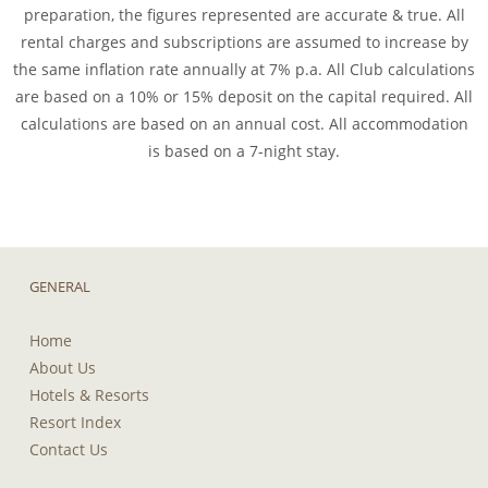
preparation, the figures represented are accurate & true. All
rental charges and subscriptions are assumed to increase by
the same inflation rate annually at 7% p.a. All Club calculations
are based on a 10% or 15% deposit on the capital required. All
calculations are based on an annual cost. All accommodation
is based on a 7-night stay.
GENERAL
Home
About Us
Hotels & Resorts
Resort Index
Contact Us