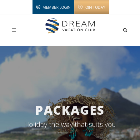
MEMBER LOGIN
JOIN TODAY
PACKAGES
Holiday the way that suits you