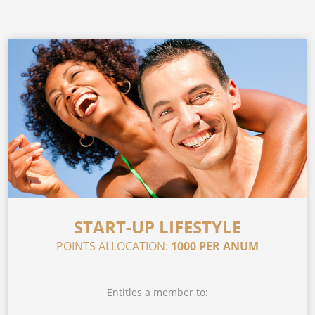
START-UP LIFESTYLE
POINTS ALLOCATION:
1000 PER ANUM
Entitles a member to: