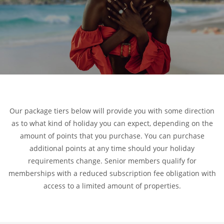
Our package tiers below will provide you with some direction
as to what kind of holiday you can expect, depending on the
amount of points that you purchase. You can purchase
additional points at any time should your holiday
requirements change. Senior members qualify for
memberships with a reduced subscription fee obligation with
access to a limited amount of properties.