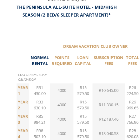
THE PENINSULA ALL-SUITE HOTEL - MID/HIGH
SEASON (2 BED/6 SLEEPER APARTMENT)*
DREAM VACATION CLUB OWNER
NORMAL
POINTS
LOAN
SUBSCRIPTION
TOTAL
RENTAL
REQUIRED
CAPITAL
FEES
FEES
COST DURING LOAN
OBLIGATION
YEAR
R31
R15
R26
4000
R10 645.00
1
430.00
579.50
224.50
YEAR
R33
R15
R26
4000
R11 390.15
2
630.10
579.50
969.65
YEAR
R35
R15
R27
4000
R12 187.46
3
984.21
579.50
766.96
YEAR
R38
R15
R28
4000
R13 040.58
4
503.10
579.50
620.08