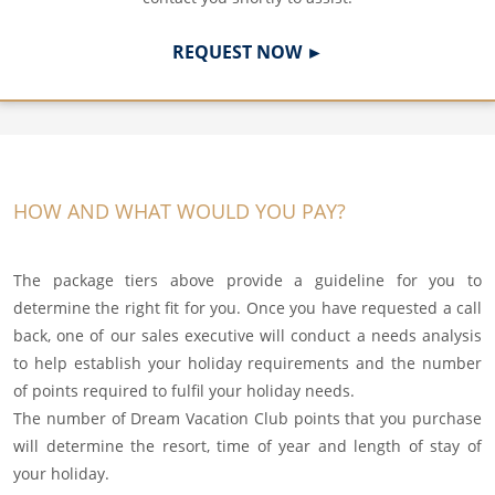
REQUEST NOW ►
HOW AND WHAT WOULD YOU PAY?
The package tiers above provide a guideline for you to
determine the right fit for you. Once you have requested a call
back, one of our sales executive will conduct a needs analysis
to help establish your holiday requirements and the number
of points required to fulfil your holiday needs.
The number of Dream Vacation Club points that you purchase
will determine the resort, time of year and length of stay of
your holiday.