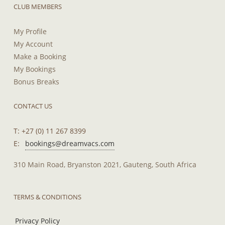
CLUB MEMBERS
My Profile
My Account
Make a Booking
My Bookings
Bonus Breaks
CONTACT US
T: +27 (0) 11 267 8399
E:
bookings@dreamvacs.com
310 Main Road, Bryanston 2021, Gauteng, South Africa
TERMS & CONDITIONS
Privacy Policy