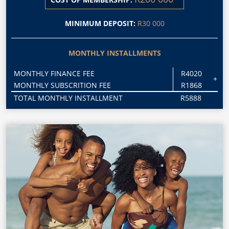
MINIMUM DEPOSIT:
R30 000
MONTHLY INSTALLMENTS
MONTHLY FINANCE FEE
R4020
+
MONTHLY SUBSCRITION FEE
R1868
TOTAL MONTHLY INSTALLMENT
R5888