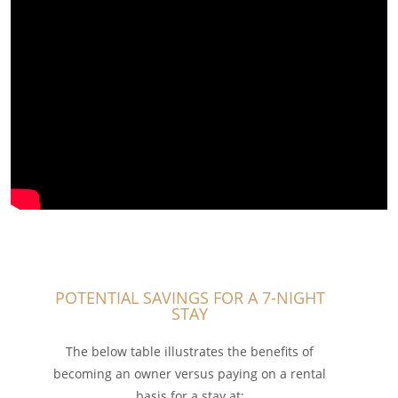
POTENTIAL SAVINGS FOR A 7-NIGHT
STAY
The below table illustrates the benefits of
becoming an owner versus paying on a rental
basis for a stay at: