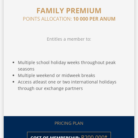
FAMILY PREMIUM
POINTS ALLOCATION:
10 000 PER ANUM
Entitles a member to:
Multiple school holiday weeks throughout peak
seasons
Multiple weekend or midweek breaks
Access atleast one or two international holidays
through our exchange partners
PRICING PLAN
R200 000*
COST OF MEMBERSHIP: