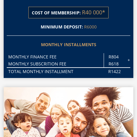
R40 000*
COST OF MEMBERSHIP:
MINIMUM DEPOSIT:
R6000
MONTHLY INSTALLMENTS
MONTHLY FINANCE FEE
R804
+
MONTHLY SUBSCRITION FEE
R618
TOTAL MONTHLY INSTALLMENT
R1422