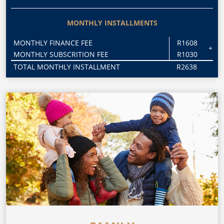
MONTHLY INSTALLMENTS
MONTHLY FINANCE FEE
R1608
+
MONTHLY SUBSCRITION FEE
R1030
TOTAL MONTHLY INSTALLMENT
R2638